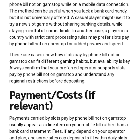
phone bill not on gamstop while on a mobile data connection.
The method can be useful when you lack a bank card handy,
but it is not universally offered. A casual player might use it to
try a new slot game without sharing banking details, while
staying mindful of carrier limits. In another case, a player in a
country with strict card processing rules may prefer slots pay
by phone bill not on gamstop for added privacy and speed.
These use cases show how slots pay by phone bill not on
gamstop can fit different gaming habits, but availability is key.
Always confirm that your preferred operator supports slots
pay by phone bill not on gamstop and understand any
regional restrictions before depositing.
Payment/Costs (if
relevant)
Payments carried by slots pay by phone bill not on gamstop
usually appear as a line item on your mobile bill rather than a
bank card statement. Fees, if any, depend on your operator
and plan, and some sites cap deposits to fit within daily slots