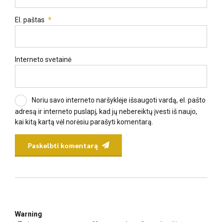
El. paštas
*
Interneto svetainė
Noriu savo interneto naršyklėje išsaugoti vardą, el. pašto
adresą ir interneto puslapį, kad jų nebereiktų įvesti iš naujo,
kai kitą kartą vėl norėsiu parašyti komentarą.
Paskelbti komentarą
Warning