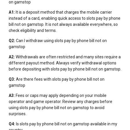
on gamstop
A1:
It is a deposit method that charges the mobile carrier
instead of a card, enabling quick access to slots pay by phone
bill not on gamstop. It is not always available everywhere, so
check eligibility and terms.
Q2:
Can I withdraw using slots pay by phone bill not on
gamstop
A2:
Withdrawals are often restricted and many sites require a
different payout method. Always verify withdrawal options
before depositing with slots pay by phone bill not on gamstop.
Q3:
Are there fees with slots pay by phone bill not on
gamstop
A3:
Fees or caps may apply depending on your mobile
operator and game operator. Review any charges before
using slots pay by phone bill not on gamstop to avoid
surprises.
Q4:
Is slots pay by phone bill not on gamstop available in my
country