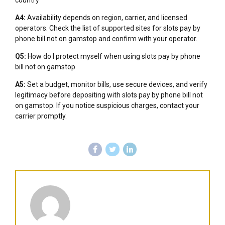
A4:
Availability depends on region, carrier, and licensed
operators. Check the list of supported sites for slots pay by
phone bill not on gamstop and confirm with your operator.
Q5:
How do I protect myself when using slots pay by phone
bill not on gamstop
A5:
Set a budget, monitor bills, use secure devices, and verify
legitimacy before depositing with slots pay by phone bill not
on gamstop. If you notice suspicious charges, contact your
carrier promptly.