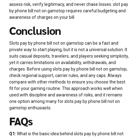
assess risk, verify legitimacy, and never chase losses. slot pay
by phone bill not on gamstop requires careful budgeting and
awareness of charges on your bill.
Conclusion
Slots pay by phone bill not on gamstop can be a fast and
private way to start playing, but it is not a universal solution. It
suits casual deposits, travelers, and players seeking simplicity,
yet it carries limitations on availability, withdrawals, and
charges. Before using slots pay by phone bill not on gamstop,
check regional support, carrier rules, and any caps. Always
compare with other methods to ensure you choose the best
fit for your gaming routine. This approach works well when
used with discipline and awareness of risks, and it remains
one option among many for slots pay by phone bill not on
gamstop enthusiasts.
FAQs
Q1:
What is the basic idea behind slots pay by phone bill not