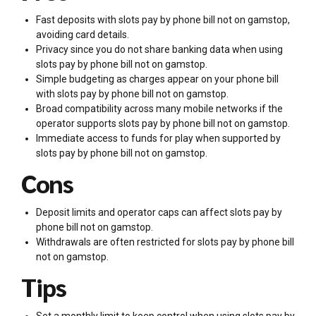
Fast deposits with slots pay by phone bill not on gamstop,
avoiding card details.
Privacy since you do not share banking data when using
slots pay by phone bill not on gamstop.
Simple budgeting as charges appear on your phone bill
with slots pay by phone bill not on gamstop.
Broad compatibility across many mobile networks if the
operator supports slots pay by phone bill not on gamstop.
Immediate access to funds for play when supported by
slots pay by phone bill not on gamstop.
Cons
Deposit limits and operator caps can affect slots pay by
phone bill not on gamstop.
Withdrawals are often restricted for slots pay by phone bill
not on gamstop.
Tips
Set a monthly limit to keep control when using slots pay by