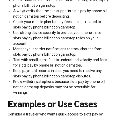
phone bill not on gamstop.
Always verify that the site supports slots pay by phone bill
not on gamstop before depositing.
Check your mobile plan for any fees or caps related to
slots pay by phone bill not on gamstop.
Use strong device security to protect your phone since
slots pay by phone bill not on gamstop relies on your
account.
Monitor your carrier notifications to track charges from
slots pay by phone bill not on gamstop.
Test with small sums first to understand velocity and fees
for slots pay by phone bill not on gamstop.
Keep payment records in case you need to resolve any
slots pay by phone bill not on gamstop disputes.
Know withdrawal options because slots pay by phone bill
not on gamstop deposits may not be reversible for
winnings.
Examples or Use Cases
Consider a traveler who wants quick access to slots pay by