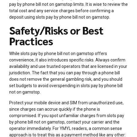
pay by phone bill not on gamstop limits. It is wise to review the
total cost and any service charges before confirming a
deposit using slots pay by phone bill not on gamstop.
Safety/Risks or Best
Practices
While slots pay by phone bill not on gamstop offers
convenience, it also introduces specific risks. Always confirm
availability and use trusted operators that are licensed in your
jurisdiction. The fact that you can pay through a phone bill
does not remove the general gambling risk, and you should
set budgets to avoid overspending in slots pay by phone bill
not on gamstop.
Protect your mobile device and SIM from unauthorized use,
since charges can accrue quickly if the phone is
compromised. If you spot unfamiliar charges from slots pay
by phone bill not on gamstop, contact your carrier and the
operator immediately. For YMYL readers, a common sense
approach is to treat this as a payment method like any other: