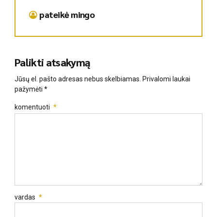
pateikė mingo
Palikti atsakymą
Jūsų el. pašto adresas nebus skelbiamas. Privalomi laukai
pažymėti *
komentuoti
*
vardas
*