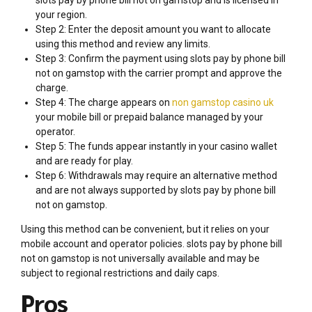
your region.
Step 2: Enter the deposit amount you want to allocate
using this method and review any limits.
Step 3: Confirm the payment using slots pay by phone bill
not on gamstop with the carrier prompt and approve the
charge.
Step 4: The charge appears on
non gamstop casino uk
your mobile bill or prepaid balance managed by your
operator.
Step 5: The funds appear instantly in your casino wallet
and are ready for play.
Step 6: Withdrawals may require an alternative method
and are not always supported by slots pay by phone bill
not on gamstop.
Using this method can be convenient, but it relies on your
mobile account and operator policies. slots pay by phone bill
not on gamstop is not universally available and may be
subject to regional restrictions and daily caps.
Pros