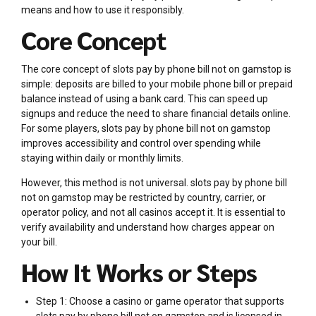
means and how to use it responsibly.
Core Concept
The core concept of slots pay by phone bill not on gamstop is
simple: deposits are billed to your mobile phone bill or prepaid
balance instead of using a bank card. This can speed up
signups and reduce the need to share financial details online.
For some players, slots pay by phone bill not on gamstop
improves accessibility and control over spending while
staying within daily or monthly limits.
However, this method is not universal. slots pay by phone bill
not on gamstop may be restricted by country, carrier, or
operator policy, and not all casinos accept it. It is essential to
verify availability and understand how charges appear on
your bill.
How It Works or Steps
Step 1: Choose a casino or game operator that supports
slots pay by phone bill not on gamstop and is licensed in