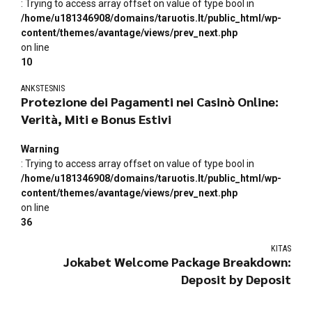
: Trying to access array offset on value of type bool in
/home/u181346908/domains/taruotis.lt/public_html/wp-
content/themes/avantage/views/prev_next.php
on line
10
ANKSTESNIS
Protezione dei Pagamenti nei Casinò Online:
Verità, Miti e Bonus Estivi
Warning
: Trying to access array offset on value of type bool in
/home/u181346908/domains/taruotis.lt/public_html/wp-
content/themes/avantage/views/prev_next.php
on line
36
KITAS
Jokabet Welcome Package Breakdown:
Deposit by Deposit