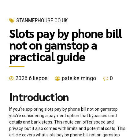
STANMERHOUSE.CO.UK
Slots pay by phone bill
not on gamstop a
practical guide
2026 6 liepos
pateikė mingo
0
Introduction
If you’re exploring slots pay by phone bill not on gamstop,
you’re considering a payment option that bypasses card
details and bank steps. This route can offer speed and
privacy, but it also comes with limits and potential costs. This
article covers what slots pay by phone bill not on gamstop