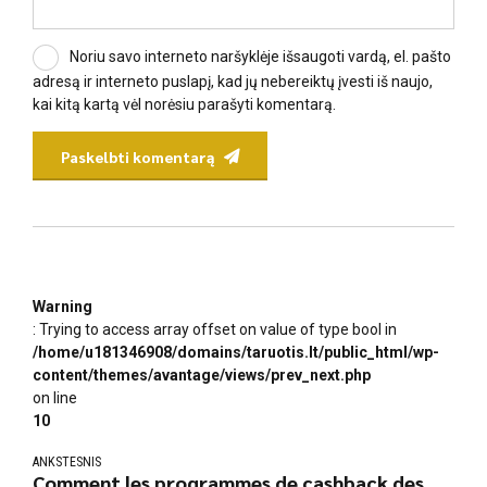
Noriu savo interneto naršyklėje išsaugoti vardą, el. pašto
adresą ir interneto puslapį, kad jų nebereiktų įvesti iš naujo,
kai kitą kartą vėl norėsiu parašyti komentarą.
Paskelbti komentarą
Warning
: Trying to access array offset on value of type bool in
/home/u181346908/domains/taruotis.lt/public_html/wp-
content/themes/avantage/views/prev_next.php
on line
10
ANKSTESNIS
Comment les programmes de cashback des