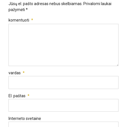
Jūsų el. pašto adresas nebus skelbiamas. Privalomi laukai
pažymėti *
komentuoti
*
vardas
*
El. paštas
*
Interneto svetainė