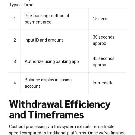
Typical Time
Pick banking method at
1
15 secs
payment area
30 seconds
2
Input ID and amount
approx
45 seconds
3
Authorize using banking app
approx
Balance display in casino
4
Immediate
account
Withdrawal Efficiency
and Timeframes
Cashout processing via this system exhibits remarkable
speed compared to traditional platforms. Once we’ve finished