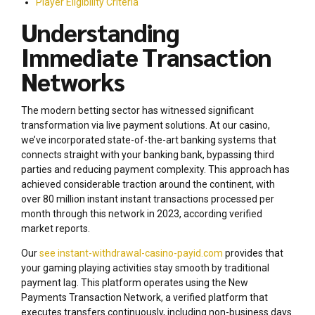
Player Eligibility Criteria
Understanding
Immediate Transaction
Networks
The modern betting sector has witnessed significant
transformation via live payment solutions. At our casino,
we’ve incorporated state-of-the-art banking systems that
connects straight with your banking bank, bypassing third
parties and reducing payment complexity. This approach has
achieved considerable traction around the continent, with
over 80 million instant instant transactions processed per
month through this network in 2023, according verified
market reports.
Our
see instant-withdrawal-casino-payid.com
provides that
your gaming playing activities stay smooth by traditional
payment lag. This platform operates using the New
Payments Transaction Network, a verified platform that
executes transfers continuously, including non-business days