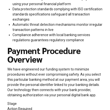
using your personal financial platform
Data protection standards complying with ISO certification
standards specifications safeguard all transaction
exchanges
Automatic threat detection mechanisms monitor irregular
transaction patterns in live
Compliance adherence with local banking services
regulations guarantees regulatory compliance
Payment Procedure
Overview
We have engineered our funding system to minimize
procedures without ever compromising safety. As you select
this particular banking method at our payment area, you will
provide the personal identifier linked to your banking details.
Our technology then connects with your bank provider,
obtaining authorization via your personal digital bank app.
Stage
Action Required