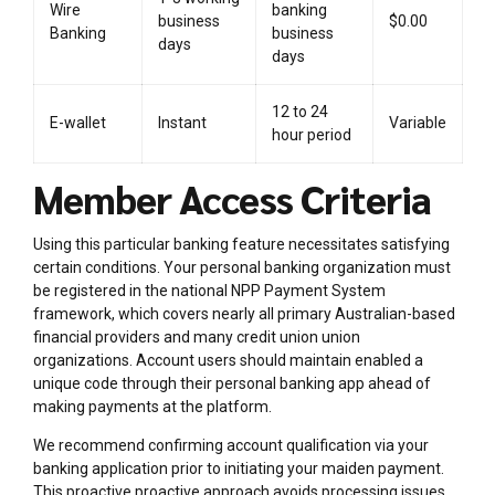
Wire
banking
business
$0.00
Banking
business
days
days
12 to 24
E-wallet
Instant
Variable
hour period
Member Access Criteria
Using this particular banking feature necessitates satisfying
certain conditions. Your personal banking organization must
be registered in the national NPP Payment System
framework, which covers nearly all primary Australian-based
financial providers and many credit union union
organizations. Account users should maintain enabled a
unique code through their personal banking app ahead of
making payments at the platform.
We recommend confirming account qualification via your
banking application prior to initiating your maiden payment.
This proactive proactive approach avoids processing issues