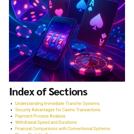
Index of Sections
Understanding Immediate Transfer Systems
Security Advantages for Casino Transactions
Payment Process Analysis
Withdrawal Speed and Durations
Financial Comparisons with Conventional Systems