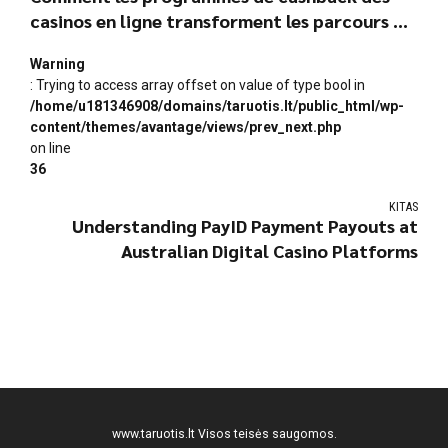
casinos en ligne transforment les parcours de
rétablissement : témoignages et comparaison
Warning
: Trying to access array offset on value of type bool in
/home/u181346908/domains/taruotis.lt/public_html/wp-
content/themes/avantage/views/prev_next.php
on line
36
KITAS
Understanding PayID Payment Payouts at
Australian Digital Casino Platforms
www.taruotis.lt
Visos teisės saugomos.