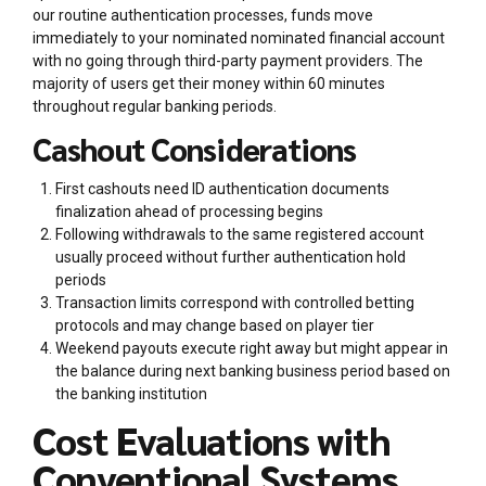
our routine authentication processes, funds move
immediately to your nominated nominated financial account
with no going through third-party payment providers. The
majority of users get their money within 60 minutes
throughout regular banking periods.
Cashout Considerations
First cashouts need ID authentication documents
finalization ahead of processing begins
Following withdrawals to the same registered account
usually proceed without further authentication hold
periods
Transaction limits correspond with controlled betting
protocols and may change based on player tier
Weekend payouts execute right away but might appear in
the balance during next banking business period based on
the banking institution
Cost Evaluations with
Conventional Systems