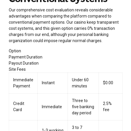
Our comprehensive cost evaluation reveals considerable
advantages when comparing the platform compared to
conventional payment options. Our casino keep transparent
cost systems, and this given option carries 0% transaction
charges from our end, although your personal banking
organization could impose regular normal charges.
Option
Payment Duration
Payout Duration
Site Fees
Immediate
Under 60
Instant
$0.00
Payment
minutes
Three to
Credit
2.5%
Immediate
five banking
Card
fee
day period
3 to 7
1-3 working