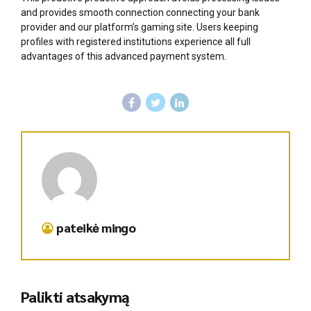
and provides smooth connection connecting your bank
provider and our platform’s gaming site. Users keeping
profiles with registered institutions experience all full
advantages of this advanced payment system.
pateikė mingo
Palikti atsakymą