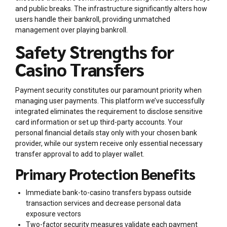
and public breaks. The infrastructure significantly alters how
users handle their bankroll, providing unmatched
management over playing bankroll.
Safety Strengths for
Casino Transfers
Payment security constitutes our paramount priority when
managing user payments. This platform we’ve successfully
integrated eliminates the requirement to disclose sensitive
card information or set up third-party accounts. Your
personal financial details stay only with your chosen bank
provider, while our system receive only essential necessary
transfer approval to add to player wallet.
Primary Protection Benefits
Immediate bank-to-casino transfers bypass outside
transaction services and decrease personal data
exposure vectors
Two-factor security measures validate each payment