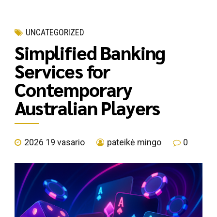
UNCATEGORIZED
Simplified Banking
Services for
Contemporary
Australian Players
2026 19 vasario
pateikė mingo
0