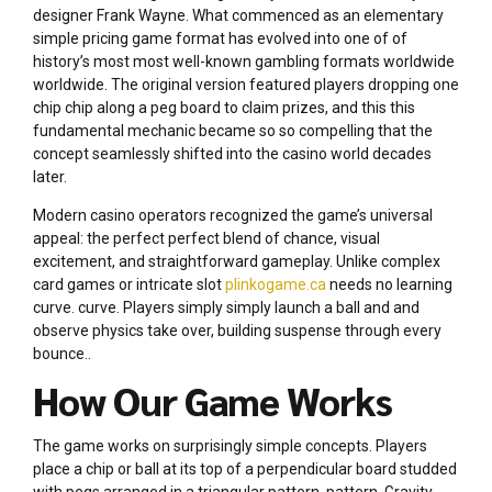
designer Frank Wayne. What commenced as an elementary
simple pricing game format has evolved into one of of
history’s most most well-known gambling formats worldwide
worldwide. The original version featured players dropping one
chip chip along a peg board to claim prizes, and this this
fundamental mechanic became so so compelling that the
concept seamlessly shifted into the casino world decades
later.
Modern casino operators recognized the game’s universal
appeal: the perfect perfect blend of chance, visual
excitement, and straightforward gameplay. Unlike complex
card games or intricate slot
plinkogame.ca
needs no learning
curve. curve. Players simply simply launch a ball and and
observe physics take over, building suspense through every
bounce..
How Our Game Works
The game works on surprisingly simple concepts. Players
place a chip or ball at its top of a perpendicular board studded
with pegs arranged in a triangular pattern. pattern. Gravity