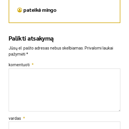
pateikė mingo
Palikti atsakymą
Jūsų el. pašto adresas nebus skelbiamas. Privalomi laukai
pažymėti *
komentuoti
*
vardas
*