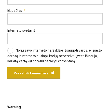
El. paštas
*
Interneto svetainė
Noriu savo interneto naršyklėje išsaugoti vardą, el. pašto
adresą ir interneto puslapį, kad jų nebereiktų įvesti iš naujo,
kai kitą kartą vėl norėsiu parašyti komentarą.
Paskelbti komentarą
Warning