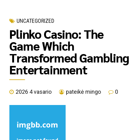
UNCATEGORIZED
Plinko Casino: The
Game Which
Transformed Gambling
Entertainment
2026 4 vasario
pateikė mingo
0