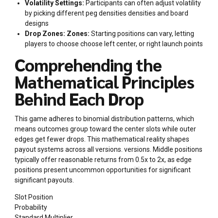
Volatility Settings:
Participants can often adjust volatility
by picking different peg densities densities and board
designs
Drop Zones: Zones:
Starting positions can vary, letting
players to choose choose left center, or right launch points
Comprehending the
Mathematical Principles
Behind Each Drop
This game adheres to binomial distribution patterns, which
means outcomes group toward the center slots while outer
edges get fewer drops. This mathematical reality shapes
payout systems across all versions. versions. Middle positions
typically offer reasonable returns from 0.5x to 2x, as edge
positions present uncommon opportunities for significant
significant payouts.
Slot Position
Probability
Standard Multiplier