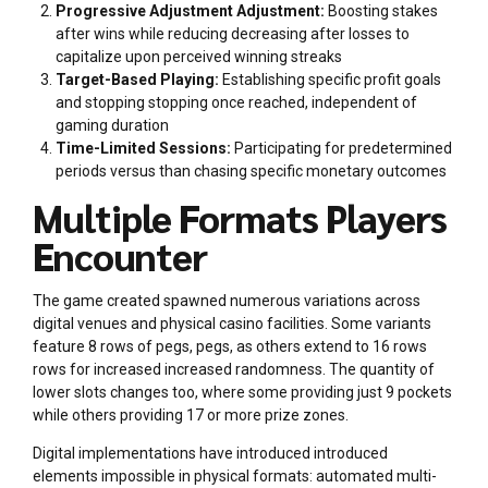
Progressive Adjustment Adjustment:
Boosting stakes
after wins while reducing decreasing after losses to
capitalize upon perceived winning streaks
Target-Based Playing:
Establishing specific profit goals
and stopping stopping once reached, independent of
gaming duration
Time-Limited Sessions:
Participating for predetermined
periods versus than chasing specific monetary outcomes
Multiple Formats Players
Encounter
The game created spawned numerous variations across
digital venues and physical casino facilities. Some variants
feature 8 rows of pegs, pegs, as others extend to 16 rows
rows for increased increased randomness. The quantity of
lower slots changes too, where some providing just 9 pockets
while others providing 17 or more prize zones.
Digital implementations have introduced introduced
elements impossible in physical formats: automated multi-