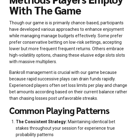
With The Game
Though our game is is primarily chance-based, participants
have developed various approaches to enhance enjoyment
while managing manage budgets effectively. Some prefer
prefer conservative betting on low-risk settings, accepting
lower but more frequent frequent returns. Others embrace
high-volatility options, chasing these elusive edge slots slots
with massive multipliers.
Bankroll management is crucial with our game because
because rapid successive plays can drain funds rapidly.
Experienced players often set loss limits per play and change
bet amounts according based on their current balance rather
than chasing losses post unfavorable streaks.
Common Playing Patterns
The Consistent Strategy:
Maintaining identical bet
stakes throughout your session for experience true
probability patterns