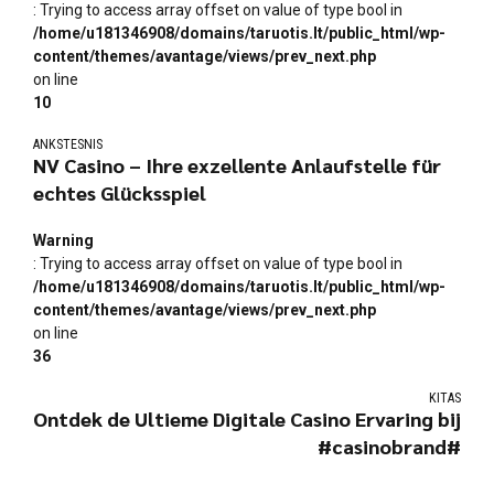
: Trying to access array offset on value of type bool in
/home/u181346908/domains/taruotis.lt/public_html/wp-
content/themes/avantage/views/prev_next.php
on line
10
ANKSTESNIS
NV Casino – Ihre exzellente Anlaufstelle für
echtes Glücksspiel
Warning
: Trying to access array offset on value of type bool in
/home/u181346908/domains/taruotis.lt/public_html/wp-
content/themes/avantage/views/prev_next.php
on line
36
KITAS
Ontdek de Ultieme Digitale Casino Ervaring bij
#casinobrand#