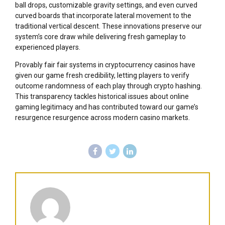
ball drops, customizable gravity settings, and even curved
curved boards that incorporate lateral movement to the
traditional vertical descent. These innovations preserve our
system’s core draw while delivering fresh gameplay to
experienced players.
Provably fair fair systems in cryptocurrency casinos have
given our game fresh credibility, letting players to verify
outcome randomness of each play through crypto hashing.
This transparency tackles historical issues about online
gaming legitimacy and has contributed toward our game’s
resurgence resurgence across modern casino markets.