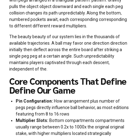
pulls the object object downward and each single each peg
collision changes its path unpredictably. Along the bottom,
numbered pockets await, each corresponding corresponding
to different different reward multipliers.
The beauty beauty of our system lies in the thousands of
available trajectories. A ball may favor one direction direction
initially then deflect across the entire board after striking a
single peg peg at a certain angle. Such unpredictability
maintains players captivated through each descent,
independent of the.
Core Components That Define
Define Our Game
Pin Configuration:
How arrangement plus number of
pegs pegs directly influence ball behavior, as most editions
featuring from 8 to 16 rows
Multiplier Slots:
Bottom compartments compartments
usually range between 0.2x to 1000x the original original
stake, with higher multipliers located strategically