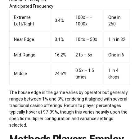
Anticipated Frequency
Extreme
100x – –
One in
0.4%
Left/Right
1000x
250
Near Edge
3.1%
10 to – 50x
1 in in 32
Mid-Range
16.2%
2 to – 5x
One in 6
0.5x – 1.5
1 in 4
Middle
24.6%
times
drops
The house edge in the game varies by operator but generally
ranges between 1% and 3%, rendering it aligned with several
traditional casino offerings. Return to player percentages
typically hover at 97-99%, though this varies heavily upon the
specific multiplier configuration and variance settings
selected.
Methods Players Employ