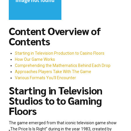
Content Overview of
Contents
Starting in Television Production to Casino Floors
How Our Game Works
Comprehending the Mathematics Behind Each Drop
Approaches Players Take With The Game
Various Formats You’ll Encounter
Starting in Television
Studios to to Gaming
Floors
The game emerged from that iconic television game show
„The Price Is Is Right” during in the year 1983, created by