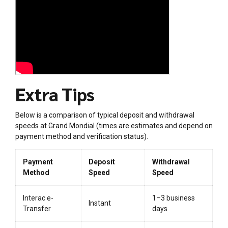
Extra Tips
Below is a comparison of typical deposit and withdrawal
speeds at Grand Mondial (times are estimates and depend on
payment method and verification status).
Payment
Deposit
Withdrawal
Method
Speed
Speed
Interac e-
1–3 business
Instant
Transfer
days