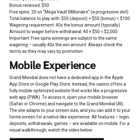
Bonus received: $50
Free spins: 20 on “Mega Vault Millionaire” (a progressive slot)
Total balance to play with: $50 (deposit) + $50 (bonus) = $100
Wagering requirement: 40x the bonus amount (typically)
Amount to wager before withdrawal: 40 × $50 = $2,000
Important: Free spins winnings are subject to the same
wagering – usually 40x the win amount. Always check the
terms as they may vary by promotion.
Mobile Experience
Grand Mondial does not have a dedicated app in the Apple
App Store or Google Play Store. Instead, the casino offers a
fully mobile-optimized website that works like a progressive
web app (PWA). To access it, open your mobile browser
(Safari or Chrome) and navigate to the Grand Mondial URL.
The site adapts to your screen size, and you can add it to your
home screen for a native-like experience. All features – login,
deposits, withdrawals, games – are available on mobile. For a
visual walkthrough, watch the video below: