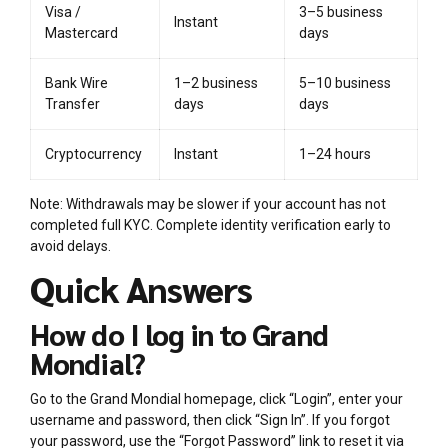
Visa /
3–5 business
Instant
Mastercard
days
Bank Wire
1–2 business
5–10 business
Transfer
days
days
Cryptocurrency
Instant
1–24 hours
Note: Withdrawals may be slower if your account has not
completed full KYC. Complete identity verification early to
avoid delays.
Quick Answers
How do I log in to Grand
Mondial?
Go to the Grand Mondial homepage, click “Login”, enter your
username and password, then click “Sign In”. If you forgot
your password, use the “Forgot Password” link to reset it via