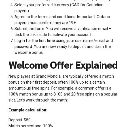
Select your preferred currency (CAD for Canadian
players).
Agree to the terms and conditions. Important: Ontario
players must confirm they are 19+.
Submit the form. You will receive a verification email –
click the link inside to activate your account.
Log in for the first time using your username/email and
password. You are now ready to deposit and claim the
welcome bonus.
Welcome Offer Explained
New players at Grand Mondial are typically offered a match
bonus on their first deposit, often 100% up to a certain
amount plus free spins. For example, a common offer is a
100% match bonus up to $100 and 20 free spins on a popular
slot. Let’s work through the math:
Example calculation:
Deposit: $50
Match percentage: 100%