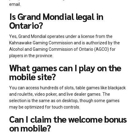
email.
Is Grand Mondial legal in
Ontario?
Yes, Grand Mondial operates under a license from the
Kahnawake Gaming Commission and is authorized by the
Alcohol and Gaming Commission of Ontario (AGCO) for
players in the province.
What games can I play on the
mobile site?
You can access hundreds of slots, table games like blackjack
and roulette, video poker, and live dealer games. The
selection is the same as on desktop, though some games
may be optimized for touch controls.
Can I claim the welcome bonus
on mobile?