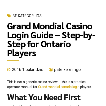
BE KATEGORIJOS
Grand Mondial Casino
Login Guide – Step-by-
Step for Ontario
Players
2016 1 balandžio
pateikė mingo
This is not a generic casino review — this is a practical
operator manual for
Grand mondial canada login
players.
What You Need First