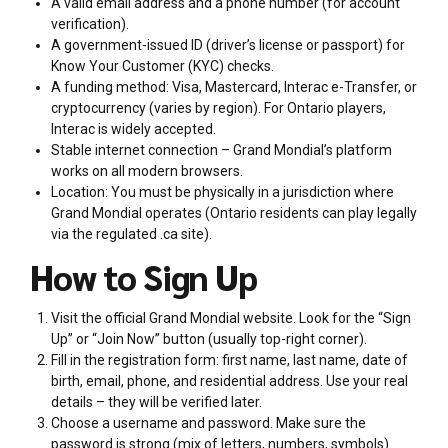
A valid email address and a phone number (for account
verification).
A government-issued ID (driver’s license or passport) for
Know Your Customer (KYC) checks.
A funding method: Visa, Mastercard, Interac e-Transfer, or
cryptocurrency (varies by region). For Ontario players,
Interac is widely accepted.
Stable internet connection – Grand Mondial’s platform
works on all modern browsers.
Location: You must be physically in a jurisdiction where
Grand Mondial operates (Ontario residents can play legally
via the regulated .ca site).
How to Sign Up
Visit the official Grand Mondial website. Look for the “Sign
Up” or “Join Now” button (usually top-right corner).
Fill in the registration form: first name, last name, date of
birth, email, phone, and residential address. Use your real
details – they will be verified later.
Choose a username and password. Make sure the
password is strong (mix of letters, numbers, symbols).