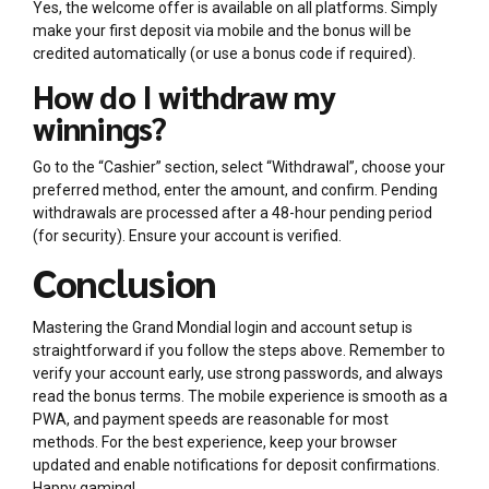
Yes, the welcome offer is available on all platforms. Simply
make your first deposit via mobile and the bonus will be
credited automatically (or use a bonus code if required).
How do I withdraw my
winnings?
Go to the “Cashier” section, select “Withdrawal”, choose your
preferred method, enter the amount, and confirm. Pending
withdrawals are processed after a 48-hour pending period
(for security). Ensure your account is verified.
Conclusion
Mastering the Grand Mondial login and account setup is
straightforward if you follow the steps above. Remember to
verify your account early, use strong passwords, and always
read the bonus terms. The mobile experience is smooth as a
PWA, and payment speeds are reasonable for most
methods. For the best experience, keep your browser
updated and enable notifications for deposit confirmations.
Happy gaming!