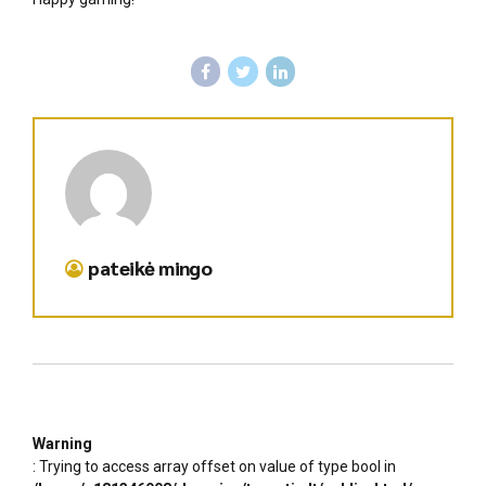
pateikė mingo
Warning
: Trying to access array offset on value of type bool in