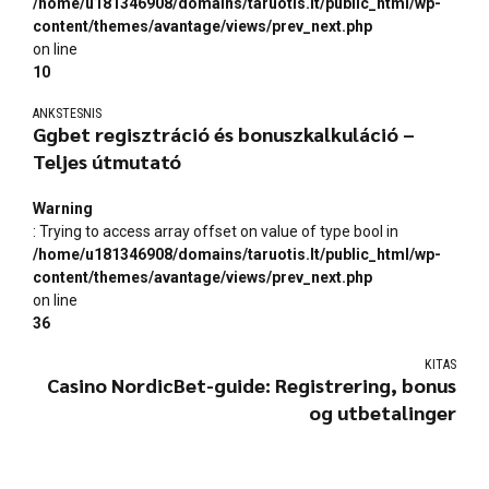
/home/u181346908/domains/taruotis.lt/public_html/wp-
content/themes/avantage/views/prev_next.php
on line
10
ANKSTESNIS
Ggbet regisztráció és bonuszkalkuláció –
Teljes útmutató
Warning
: Trying to access array offset on value of type bool in
/home/u181346908/domains/taruotis.lt/public_html/wp-
content/themes/avantage/views/prev_next.php
on line
36
KITAS
Casino NordicBet-guide: Registrering, bonus
og utbetalinger