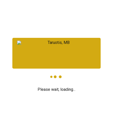
20 f
€0.
€50
2,50
Abo
rd-party testing laboratories and remains consistent across all li
g our game in an industry-standard bracket for premium video slot
Please wait, loading...
frequent smaller wins with periodic larger payouts, providing su
at approximately 41% of all spins result in some form of winning 