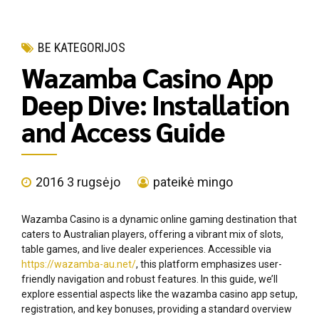
BE KATEGORIJOS
Wazamba Casino App
Deep Dive: Installation
and Access Guide
2016 3 rugsėjo
pateikė mingo
Wazamba Casino is a dynamic online gaming destination that
caters to Australian players, offering a vibrant mix of slots,
table games, and live dealer experiences. Accessible via
https://wazamba-au.net/
, this platform emphasizes user-
friendly navigation and robust features. In this guide, we’ll
explore essential aspects like the wazamba casino app setup,
registration, and key bonuses, providing a standard overview