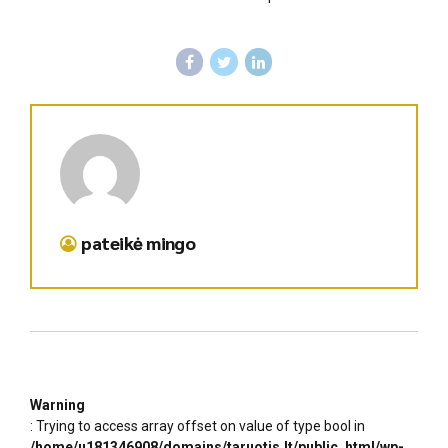
pateikė mingo
Warning
: Trying to access array offset on value of type bool in
/home/u181346908/domains/taruotis.lt/public_html/wp-