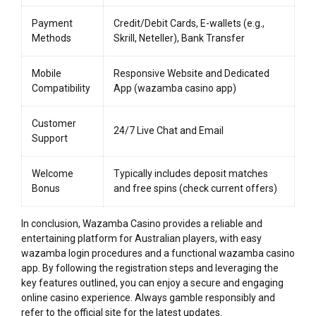
Payment
Credit/Debit Cards, E-wallets (e.g.,
Methods
Skrill, Neteller), Bank Transfer
Mobile
Responsive Website and Dedicated
Compatibility
App (wazamba casino app)
Customer
24/7 Live Chat and Email
Support
Welcome
Typically includes deposit matches
Bonus
and free spins (check current offers)
In conclusion, Wazamba Casino provides a reliable and
entertaining platform for Australian players, with easy
wazamba login procedures and a functional wazamba casino
app. By following the registration steps and leveraging the
key features outlined, you can enjoy a secure and engaging
online casino experience. Always gamble responsibly and
refer to the official site for the latest updates.