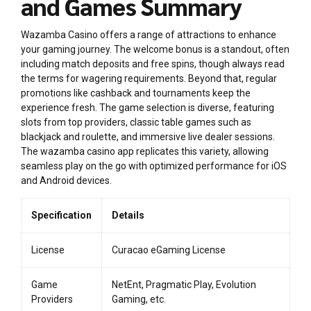
and Games Summary
Wazamba Casino offers a range of attractions to enhance
your gaming journey. The welcome bonus is a standout, often
including match deposits and free spins, though always read
the terms for wagering requirements. Beyond that, regular
promotions like cashback and tournaments keep the
experience fresh. The game selection is diverse, featuring
slots from top providers, classic table games such as
blackjack and roulette, and immersive live dealer sessions.
The wazamba casino app replicates this variety, allowing
seamless play on the go with optimized performance for iOS
and Android devices.
Specification
Details
License
Curacao eGaming License
Game
NetEnt, Pragmatic Play, Evolution
Providers
Gaming, etc.