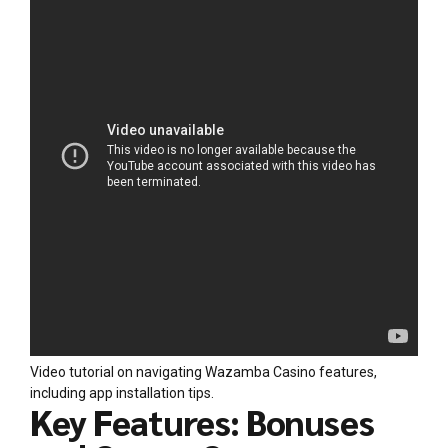
Video tutorial on navigating Wazamba Casino features,
including app installation tips.
Key Features: Bonuses