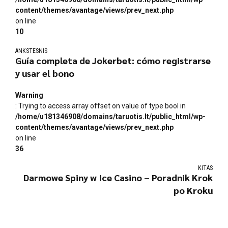
content/themes/avantage/views/prev_next.php
on line
10
ANKSTESNIS
Guía completa de Jokerbet: cómo registrarse
y usar el bono
Warning
: Trying to access array offset on value of type bool in
/home/u181346908/domains/taruotis.lt/public_html/wp-
content/themes/avantage/views/prev_next.php
on line
36
KITAS
Darmowe Spiny w Ice Casino – Poradnik Krok
po Kroku