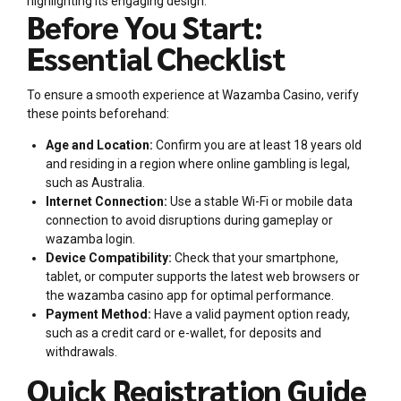
highlighting its engaging design.
Before You Start:
Essential Checklist
To ensure a smooth experience at Wazamba Casino, verify
these points beforehand:
Age and Location:
Confirm you are at least 18 years old
and residing in a region where online gambling is legal,
such as Australia.
Internet Connection:
Use a stable Wi-Fi or mobile data
connection to avoid disruptions during gameplay or
wazamba login.
Device Compatibility:
Check that your smartphone,
tablet, or computer supports the latest web browsers or
the wazamba casino app for optimal performance.
Payment Method:
Have a valid payment option ready,
such as a credit card or e-wallet, for deposits and
withdrawals.
Quick Registration Guide