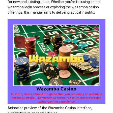
for new and existing users. Whether you’re focusing on the
wazamba login process or exploring the wazamba casino
offerings, this manual aims to deliver practical insights.
Animated preview of the Wazamba Casino interface,