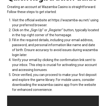
Creating an account at Wazamba Casino is straightforward.
Follow these steps to get started:
Visit the official website at https://wazamba-au.net/ using
your preferred browser.
Click on the „Sign Up” or „Register” button, typically located
in the top-right corner of the homepage.
Fill in the required details, including your email address,
password, and personal information like name and date
of birth. Ensure accuracy to avoid issues during wazamba
login later.
Verify your email by clicking the confirmation link sent to
your inbox. This step is crucial for activating your account
and accessing bonuses.
Once verified, you can proceed to make your first deposit
and explore the game library. For mobile users, consider
downloading the wazamba casino app from the website
for enhanced convenience.