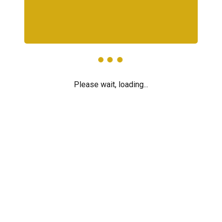
Please wait, loading...
ame categories and promo sections.