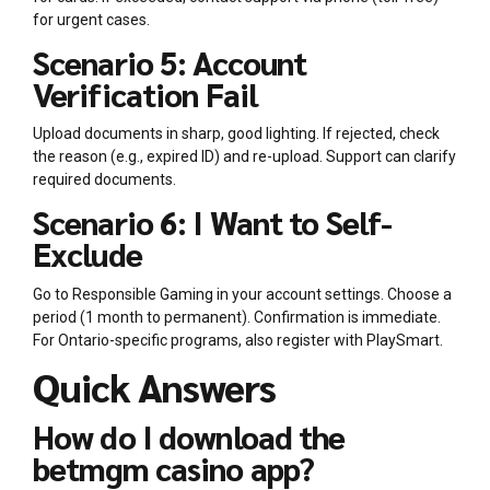
for urgent cases.
Scenario 5: Account
Verification Fail
Upload documents in sharp, good lighting. If rejected, check
the reason (e.g., expired ID) and re-upload. Support can clarify
required documents.
Scenario 6: I Want to Self-
Exclude
Go to Responsible Gaming in your account settings. Choose a
period (1 month to permanent). Confirmation is immediate.
For Ontario-specific programs, also register with PlaySmart.
Quick Answers
How do I download the
betmgm casino app?