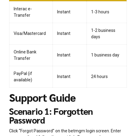
Interac e-
Instant
1-3 hours
Transfer
1-2 business
Visa/Mastercard
Instant
days
Online Bank
Instant
1 business day
Transfer
PayPal (if
Instant
24 hours
available)
Support Guide
Scenario 1: Forgotten
Password
Click “Forgot Password” on the betmgm login screen. Enter