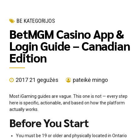
BE KATEGORIJOS
BetMGM Casino App &
Login Guide – Canadian
Edition
2017 21 gegužės
pateikė mingo
Most iGaming guides are vague. This one is not — every step
here is specific, actionable, and based on how the platform
actually works.
Before You Start
You must be 19 or older and physically located in Ontario