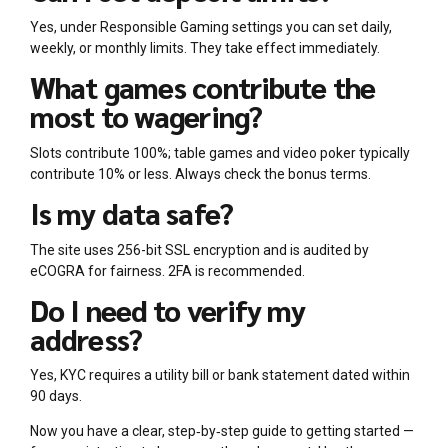
Yes, under Responsible Gaming settings you can set daily,
weekly, or monthly limits. They take effect immediately.
What games contribute the
most to wagering?
Slots contribute 100%; table games and video poker typically
contribute 10% or less. Always check the bonus terms.
Is my data safe?
The site uses 256-bit SSL encryption and is audited by
eCOGRA for fairness. 2FA is recommended.
Do I need to verify my
address?
Yes, KYC requires a utility bill or bank statement dated within
90 days.
Now you have a clear, step‑by‑step guide to getting started —