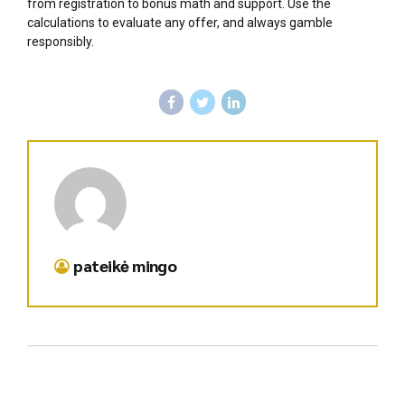
from registration to bonus math and support. Use the
calculations to evaluate any offer, and always gamble
responsibly.
pateikė mingo