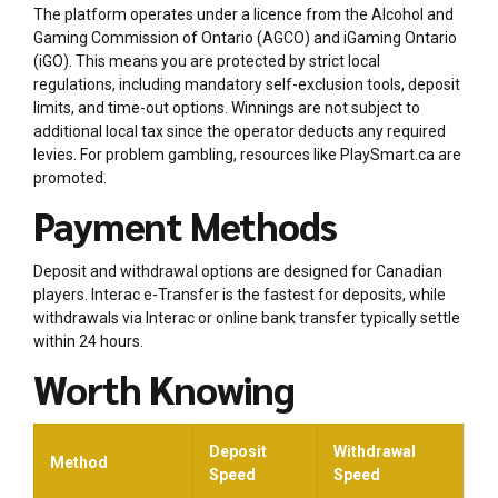
The platform operates under a licence from the Alcohol and
Gaming Commission of Ontario (AGCO) and iGaming Ontario
(iGO). This means you are protected by strict local
regulations, including mandatory self-exclusion tools, deposit
limits, and time-out options. Winnings are not subject to
additional local tax since the operator deducts any required
levies. For problem gambling, resources like PlaySmart.ca are
promoted.
Payment Methods
Deposit and withdrawal options are designed for Canadian
players. Interac e-Transfer is the fastest for deposits, while
withdrawals via Interac or online bank transfer typically settle
within 24 hours.
Worth Knowing
Deposit
Withdrawal
Method
Speed
Speed