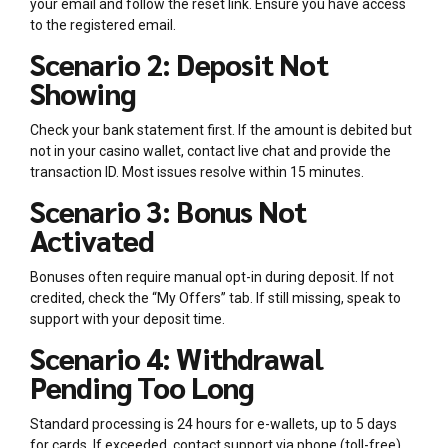
your email and follow the reset link. Ensure you have access
to the registered email.
Scenario 2: Deposit Not
Showing
Check your bank statement first. If the amount is debited but
not in your casino wallet, contact live chat and provide the
transaction ID. Most issues resolve within 15 minutes.
Scenario 3: Bonus Not
Activated
Bonuses often require manual opt-in during deposit. If not
credited, check the “My Offers” tab. If still missing, speak to
support with your deposit time.
Scenario 4: Withdrawal
Pending Too Long
Standard processing is 24 hours for e-wallets, up to 5 days
for cards. If exceeded, contact support via phone (toll-free)