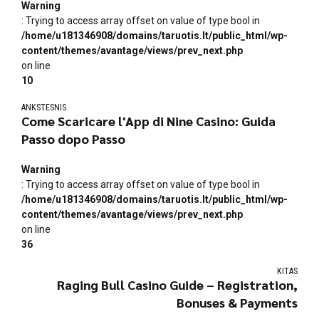
Warning
: Trying to access array offset on value of type bool in
/home/u181346908/domains/taruotis.lt/public_html/wp-
content/themes/avantage/views/prev_next.php
on line
10
ANKSTESNIS
Come Scaricare l'App di Nine Casino: Guida
Passo dopo Passo
Warning
: Trying to access array offset on value of type bool in
/home/u181346908/domains/taruotis.lt/public_html/wp-
content/themes/avantage/views/prev_next.php
on line
36
KITAS
Raging Bull Casino Guide – Registration,
Bonuses & Payments