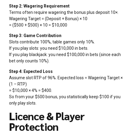
Step 2: Wagering Requirement
Terms often require wagering the bonus plus deposit 10×.
Wagering Target = (Deposit + Bonus) × 10
= ($500 + $500) × 10 = $10,000
Step 3: Game Contribution
Slots contribute 100%, table games only 10%.
If you play slots: you need $10,000 in bets.
If you play blackjack: you need $100,000 in bets (since each
bet only counts 10%).
Step 4: Expected Loss
Assume slot RTP of 96%. Expected loss = Wagering Target ×
(1 – RTP)
= $10,000 × 4% = $400.
So from your $500 bonus, you statistically keep $100 if you
only play slots.
Licence & Player
Protection