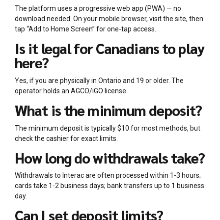
The platform uses a progressive web app (PWA) — no
download needed. On your mobile browser, visit the site, then
tap “Add to Home Screen” for one-tap access.
Is it legal for Canadians to play
here?
Yes, if you are physically in Ontario and 19 or older. The
operator holds an AGCO/iGO license.
What is the minimum deposit?
The minimum deposit is typically $10 for most methods, but
check the cashier for exact limits.
How long do withdrawals take?
Withdrawals to Interac are often processed within 1-3 hours;
cards take 1-2 business days; bank transfers up to 1 business
day.
Can I set deposit limits?