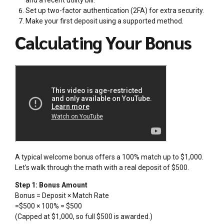
Set up two-factor authentication (2FA) for extra security.
Make your first deposit using a supported method.
Calculating Your Bonus
A typical welcome bonus offers a 100% match up to $1,000.
Let’s walk through the math with a real deposit of $500.
Step 1: Bonus Amount
Bonus = Deposit × Match Rate
=$500 × 100% = $500
(Capped at $1,000, so full $500 is awarded.)