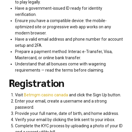
to play legally.
Have a government-issued ID ready for identity
verification.
Ensure you have a compatible device: the mobile-
optimized site or progressive web app works on any
modern browser.
Have a valid email address and phone number for account
setup and 2FA.
Prepare a payment method: Interac e-Transfer, Visa,
Mastercard, or online bank transfer.
Understand that all bonuses come with wagering
requirements — read the terms before claiming.
Registration
Visit
Betmgm casino canada
and click the Sign Up button.
Enter your email, create a username and a strong
password.
Provide your full name, date of birth, and home address.
Verify your email by clicking the link sent to your inbox.
Complete the KYC process by uploading a photo of your ID
and a recent utility bill.